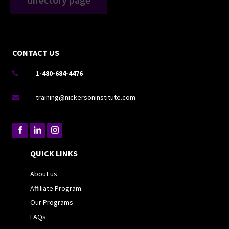
CONTACT US
1-480-684-4476

training@nickersoninstitute.com

QUICK LINKS
About us
Affiliate Program
Our Programs
FAQs