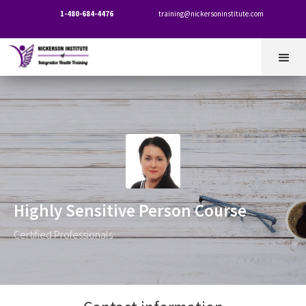
1-480-684-4476
training@nickersoninstitute.com


Highly Sensitive Person Course
Certified Professionals