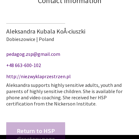
Contact information
Aleksandra Kubala KoÅ›ciuszki
Dobieszowice | Poland
pedagog.zsp@gmail.com
+48 663-600-102
http://niezwyklaprzestrzen.pl
Aleksandra supports highly sensitive adults, youth and
parents of highly sensitive children. She is available for
phone and video coaching. She received her HSP
certification from the Nickerson Institute.
Return to HSP
directory page