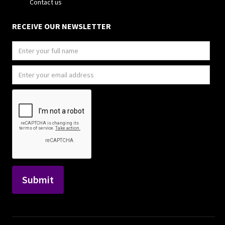
Contact us
RECEIVE OUR NEWSLETTER