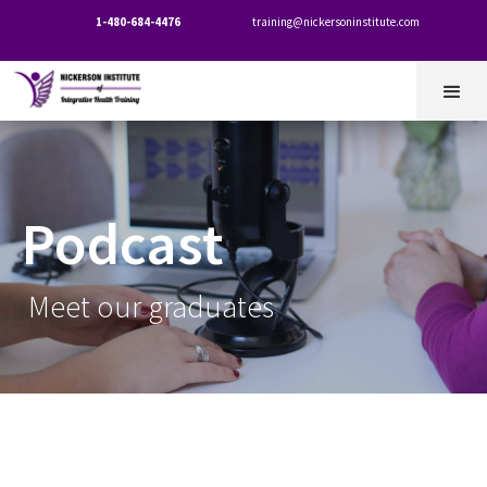
1-480-684-4476
training@nickersoninstitute.com


Podcast
Meet our graduates