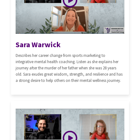
Sara Warwick
Describes her career change from sports marketing to
integrative mental health coaching. Listen as she explains her
journey after the murder of her father when she was 28 years
old. Sara exudes great wisdom, strength, and resilience and has
a strong desire to help others on their mental wellness journey.