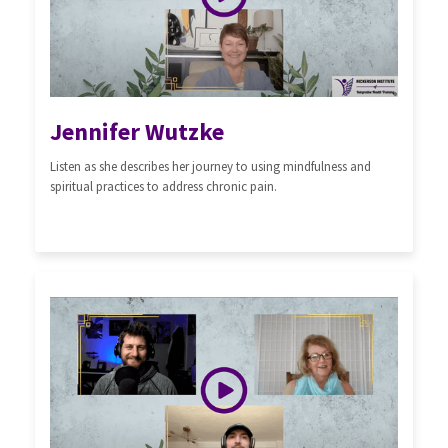
Jennifer Wutzke
Listen as she describes her journey to using mindfulness and
spiritual practices to address chronic pain.