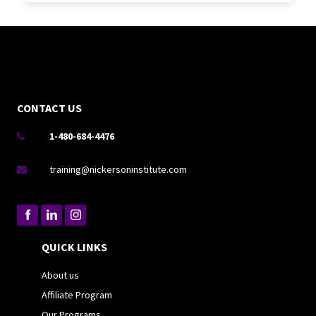
CONTACT US
1-480-684-4476

training@nickersoninstitute.com

QUICK LINKS
About us
Affiliate Program
Our Programs