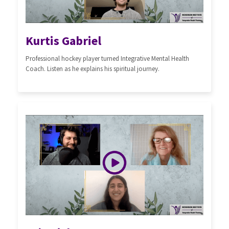
Kurtis Gabriel
Professional hockey player turned Integrative Mental Health
Coach. Listen as he explains his spiritual journey.