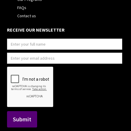
FAQs
Contact us
RECEIVE OUR NEWSLETTER