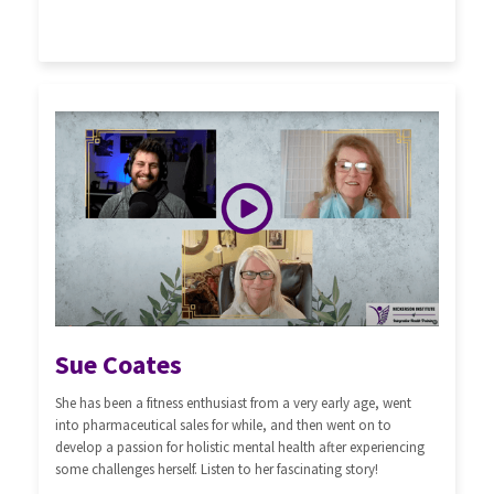
Sue Coates
She has been a fitness enthusiast from a very early age, went
into pharmaceutical sales for while, and then went on to
develop a passion for holistic mental health after experiencing
some challenges herself. Listen to her fascinating story!