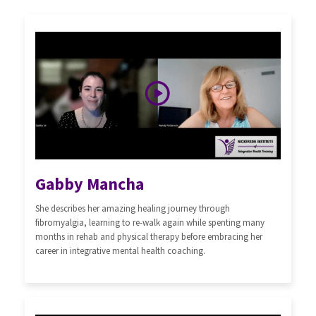
Gabby Mancha
She describes her amazing healing journey through
fibromyalgia, learning to re-walk again while spenting many
months in rehab and physical therapy before embracing her
career in integrative mental health coaching.