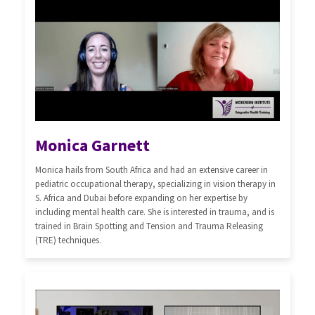
Monica Garnett
Monica hails from South Africa and had an extensive career in
pediatric occupational therapy, specializing in vision therapy in
S. Africa and Dubai before expanding on her expertise by
including mental health care. She is interested in trauma, and is
trained in Brain Spotting and Tension and Trauma Releasing
(TRE) techniques.