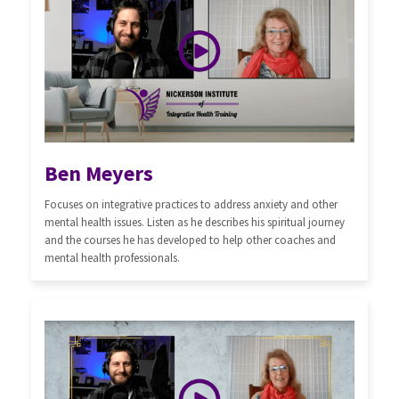
Ben Meyers
Focuses on integrative practices to address anxiety and other
mental health issues. Listen as he describes his spiritual journey
and the courses he has developed to help other coaches and
mental health professionals.