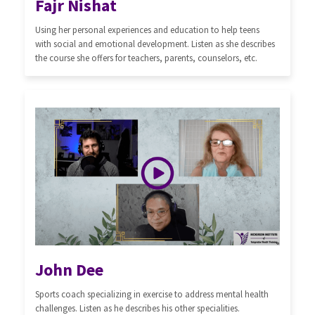
Fajr Nishat
Using her personal experiences and education to help teens
with social and emotional development. Listen as she describes
the course she offers for teachers, parents, counselors, etc.
John Dee
Sports coach specializing in exercise to address mental health
challenges. Listen as he describes his other specialities.