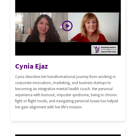
Cynia Ejaz
Cynia describes her transformational journey from working in
corporate innovation, marketing, and business startups to
becoming an integrative mental health coach. Her personal
experience with burnout, imposter syndrome, being in chronic
fight or flight mode, and navigating personal losses has helped
her gain alignment with her life's mission.