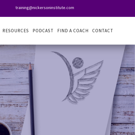
training@nickersoninstitute.com

RESOURCES
PODCAST
FIND A COACH
CONTACT