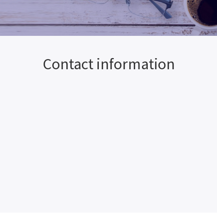
Contact information