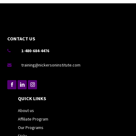
CONTACT US
1-480-684-4476

training@nickersoninstitute.com

QUICK LINKS
About us
Affiliate Program
Our Programs