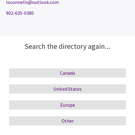
loconnells@outlook.com
902-635-0380
Search the directory again...
Canada
United States
Europe
Other