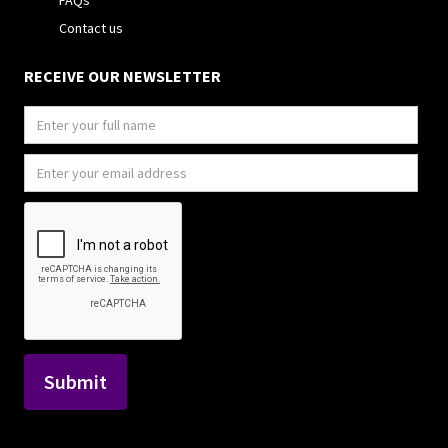
FAQs
Contact us
RECEIVE OUR NEWSLETTER