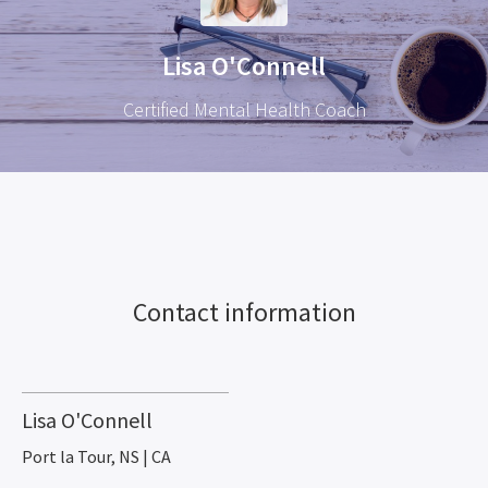
Lisa O'Connell
Certified Mental Health Coach
Contact information
Lisa O'Connell
Port la Tour, NS | CA