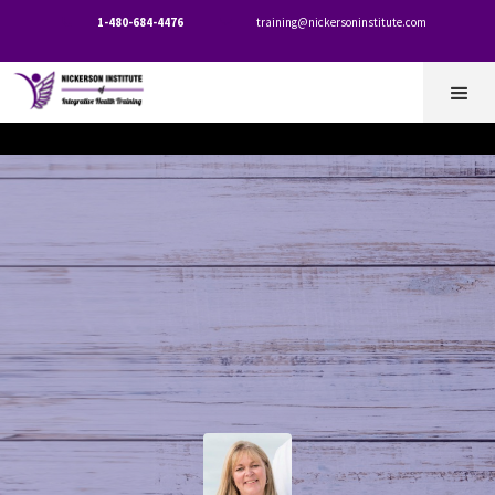
1-480-684-4476
training@nickersoninstitute.com

