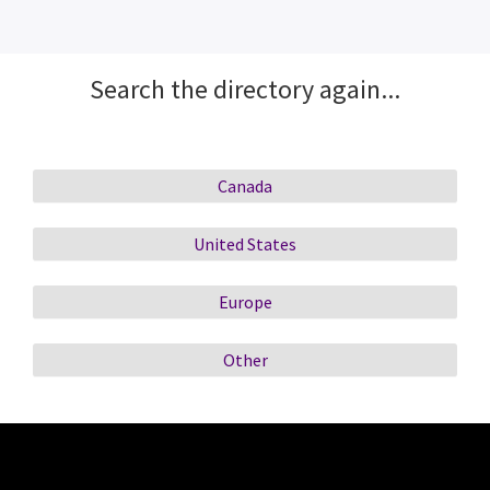
Search the directory again...
Canada
United States
Europe
Other