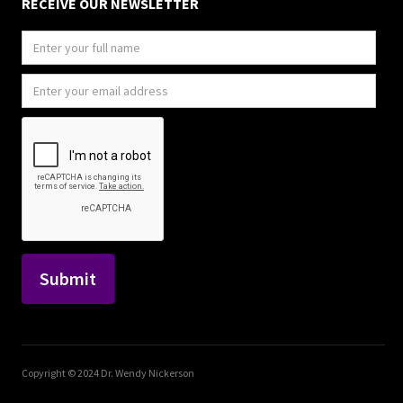
RECEIVE OUR NEWSLETTER
Copyright © 2024 Dr. Wendy Nickerson