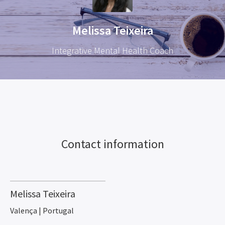
Melissa Teixeira
Integrative Mental Health Coach
Contact information
Melissa Teixeira
Valença | Portugal