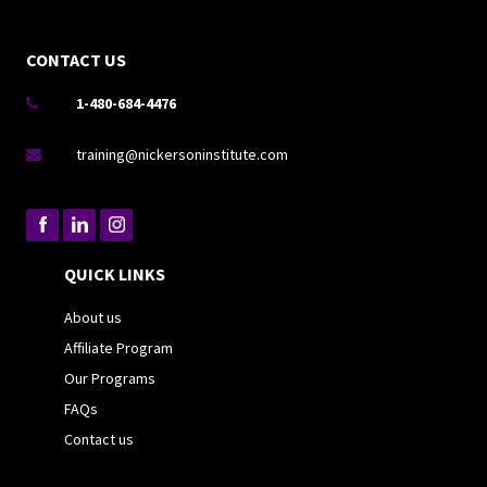
CONTACT US
1-480-684-4476

training@nickersoninstitute.com

QUICK LINKS
About us
Affiliate Program
Our Programs
FAQs
Contact us