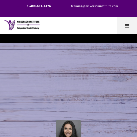
1-480-684-4476
training@nickersoninstitute.com

