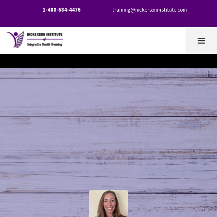
1-480-684-4476
training@nickersoninstitute.com

