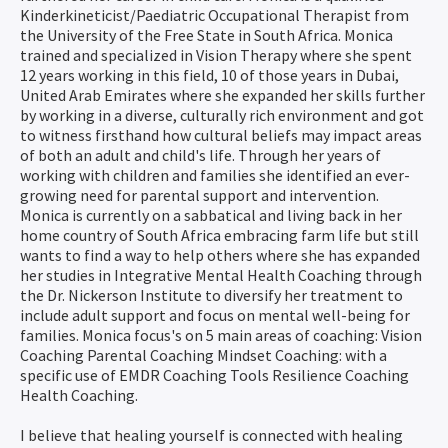
Kinderkineticist/Paediatric Occupational Therapist from
the University of the Free State in South Africa. Monica
trained and specialized in Vision Therapy where she spent
12 years working in this field, 10 of those years in Dubai,
United Arab Emirates where she expanded her skills further
by working in a diverse, culturally rich environment and got
to witness firsthand how cultural beliefs may impact areas
of both an adult and child's life. Through her years of
working with children and families she identified an ever-
growing need for parental support and intervention.
Monica is currently on a sabbatical and living back in her
home country of South Africa embracing farm life but still
wants to find a way to help others where she has expanded
her studies in Integrative Mental Health Coaching through
the Dr. Nickerson Institute to diversify her treatment to
include adult support and focus on mental well-being for
families. Monica focus's on 5 main areas of coaching: Vision
Coaching Parental Coaching Mindset Coaching: with a
specific use of EMDR Coaching Tools Resilience Coaching
Health Coaching.
I believe that healing yourself is connected with healing