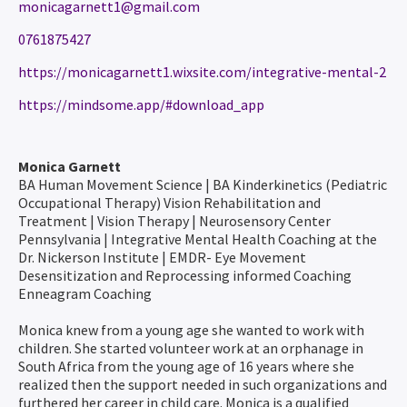
monicagarnett1@gmail.com
0761875427
https://monicagarnett1.wixsite.com/integrative-mental-2
https://mindsome.app/#download_app
Monica Garnett
BA Human Movement Science | BA Kinderkinetics (Pediatric
Occupational Therapy) Vision Rehabilitation and
Treatment | Vision Therapy | Neurosensory Center
Pennsylvania | Integrative Mental Health Coaching at the
Dr. Nickerson Institute | EMDR- Eye Movement
Desensitization and Reprocessing informed Coaching
Enneagram Coaching
Monica knew from a young age she wanted to work with
children. She started volunteer work at an orphanage in
South Africa from the young age of 16 years where she
realized then the support needed in such organizations and
furthered her career in child care. Monica is a qualified