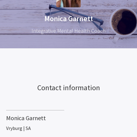
Monica Garnett
Integrative Mental Health Coach
Contact information
Monica Garnett
Vryburg | SA