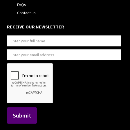
FAQs
Contact us
RECEIVE OUR NEWSLETTER