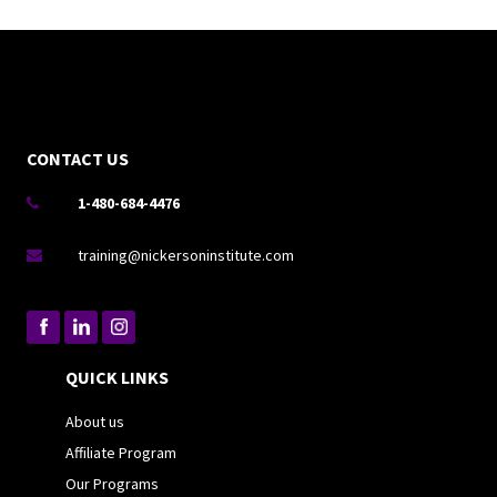
CONTACT US
1-480-684-4476

training@nickersoninstitute.com

QUICK LINKS
About us
Affiliate Program
Our Programs