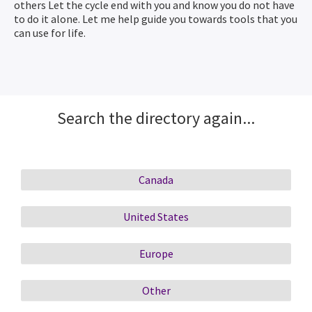
others Let the cycle end with you and know you do not have
to do it alone. Let me help guide you towards tools that you
can use for life.
Search the directory again...
Canada
United States
Europe
Other