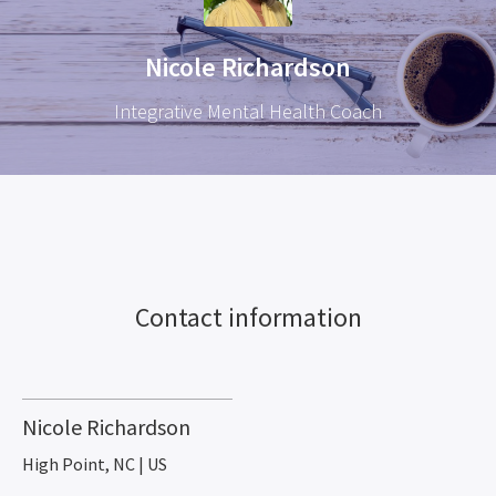
Nicole Richardson
Integrative Mental Health Coach
Contact information
Nicole Richardson
High Point, NC | US