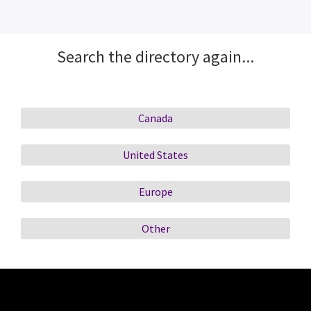
Search the directory again...
Canada
United States
Europe
Other