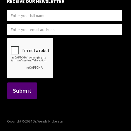
RECEIVE OUR NEWSLETTER
Copyright © 2024 Dr. Wendy Nickerson