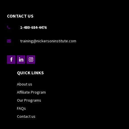
CONTACT US
1-480-684-4476

training@nickersoninstitute.com

QUICK LINKS
About us
Affiliate Program
Our Programs
FAQs
Contact us