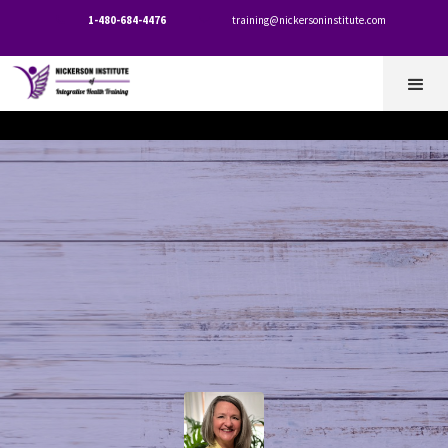
1-480-684-4476
training@nickersoninstitute.com

