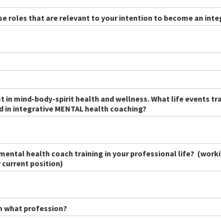
ose roles that are relevant to your intention to become an int
est in mind-body-spirit health and wellness. What life events t
ed in integrative MENTAL health coaching?
mental health coach training in your professional life? (worki
 current position)
in what profession?