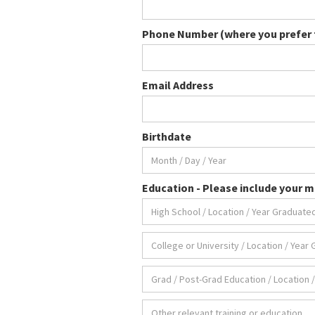
Phone Number (where you prefer t
Email Address
Birthdate
Education - Please include your ma