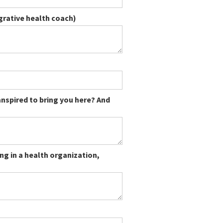
egrative health coach)
ranspired to bring you here? And
ng in a health organization,