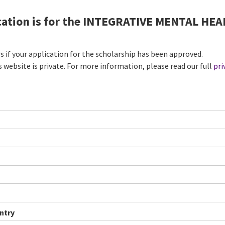
ication is for the INTEGRATIVE MENTAL H
rs if your application for the scholarship has been approved.
s website is private. For more information, please read our full
pri
ntry