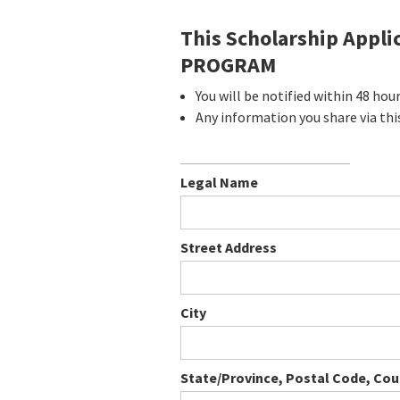
This Scholarship Appl
PROGRAM
You will be notified within 48 hou
Any information you share via thi
Legal Name
Street Address
City
State/Province, Postal Code, Cou