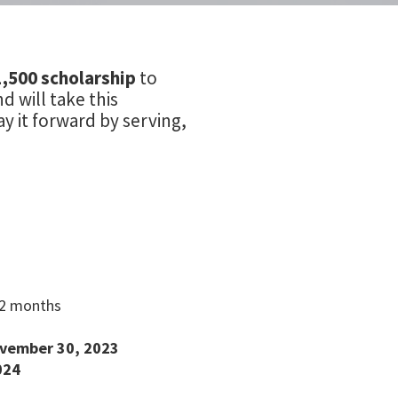
1,500 scholarship
to
 will take this
y it forward by serving,
12 months
vember 30, 2023
024