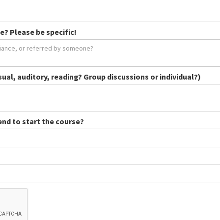
e? Please be specific!
sual, auditory, reading? Group discussions or individual?)
end to start the course?