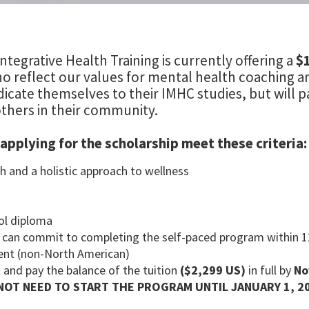
ntegrative Health Training is currently offering a
$
o reflect our values for mental health coaching and
icate themselves to their IMHC studies, but will pa
thers in their community.
applying for the scholarship meet these criteria:
h and a holistic approach to wellness
ol diploma
d can commit to completing the self-paced program within 
ident (non-North American)
 and pay the balance of the tuition
($2,299 US)
in full by
No
NOT NEED TO START THE PROGRAM UNTIL JANUARY 1, 2