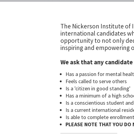
The Nickerson Institute of I
international candidates wh
opportunity to not only ded
inspiring and empowering o
We ask that any candidate 
Has a passion for mental healt
Feels called to serve others
Is a 'citizen in good standing'
Has a minimum of a high scho
Is a conscientious student an
Is a current international res
Is able to complete enrollment
PLEASE NOTE THAT YOU DO 