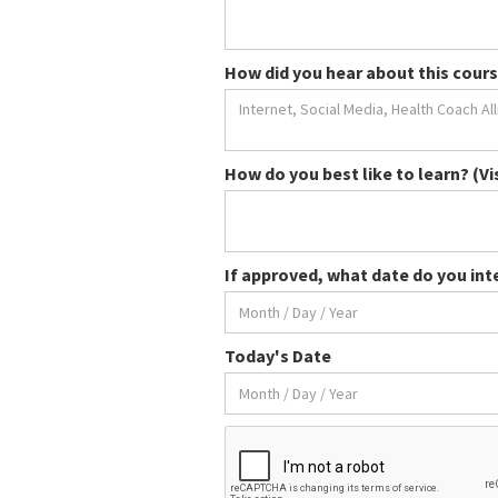
How did you hear about this cours
How do you best like to learn? (Vi
If approved, what date do you int
Today's Date