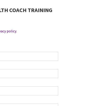
EALTH COACH TRAINING
vacy policy
.