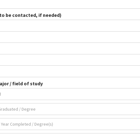
o be contacted, if needed)
jor / field of study