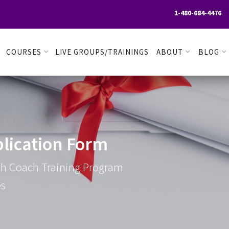
1-480-684-4476

COURSES
LIVE GROUPS/TRAININGS
ABOUT
BLOG
lication Form
lth Coach Training Program
es