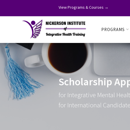
View Programs & Courses →
PROGRAMS
Scholarship App
for Integrative Mental Hea
for International Candidat