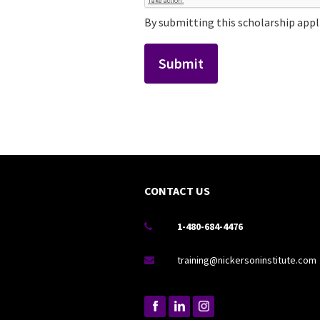
By submitting this scholarship appli
CONTACT US
1-480-684-4476

training@nickersoninstitute.com
