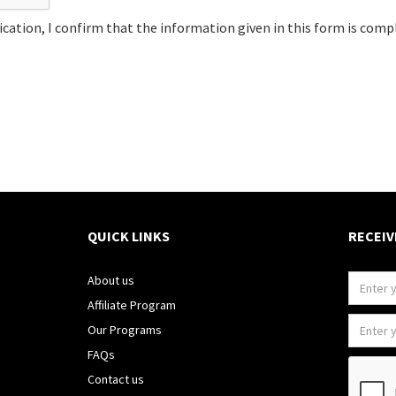
cation, I confirm that the information given in this form is comp
QUICK LINKS
RECEIV
About us
Affiliate Program
Our Programs
FAQs
Contact us