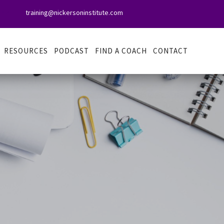
training@nickersoninstitute.com

RESOURCES
PODCAST
FIND A COACH
CONTACT