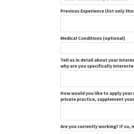
Previous Experience (list only th
Medical Conditions (optional)
Tell us in detail about your inter
why are you specifically interest
How would you like to apply your 
private practice, supplement your
Are you currently working? If so, 