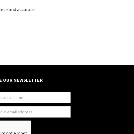
lete and accurate.
E OUR NEWSLETTER