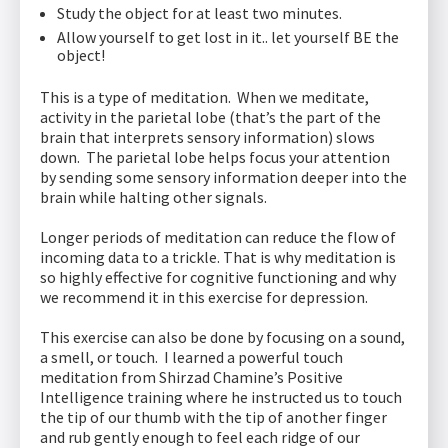
Study the object for at least two minutes.
Allow yourself to get lost in it.. let yourself BE the
object!
This is a type of meditation. When we meditate,
activity in the parietal lobe (that’s the part of the
brain that interprets sensory information) slows
down. The parietal lobe helps focus your attention
by sending some sensory information deeper into the
brain while halting other signals.
Longer periods of meditation can reduce the flow of
incoming data to a trickle. That is why meditation is
so highly effective for cognitive functioning and why
we recommend it in this exercise for depression.
This exercise can also be done by focusing on a sound,
a smell, or touch. I learned a powerful touch
meditation from Shirzad Chamine’s Positive
Intelligence training where he instructed us to touch
the tip of our thumb with the tip of another finger
and rub gently enough to feel each ridge of our