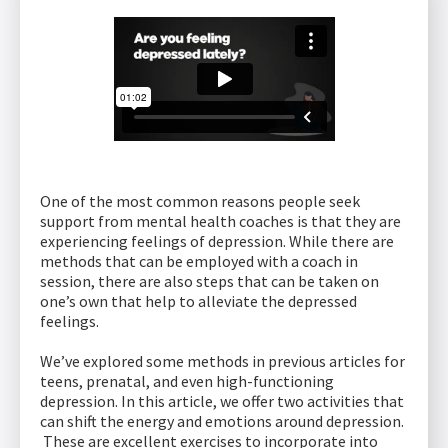
One of the most common reasons people seek
support from mental health coaches is that they are
experiencing feelings of depression. While there are
methods that can be employed with a coach in
session, there are also steps that can be taken on
one’s own that help to alleviate the depressed
feelings.
We’ve explored some methods in previous articles for
teens, prenatal, and even high-functioning
depression. In this article, we offer two activities that
can shift the energy and emotions around depression.
These are excellent exercises to incorporate into