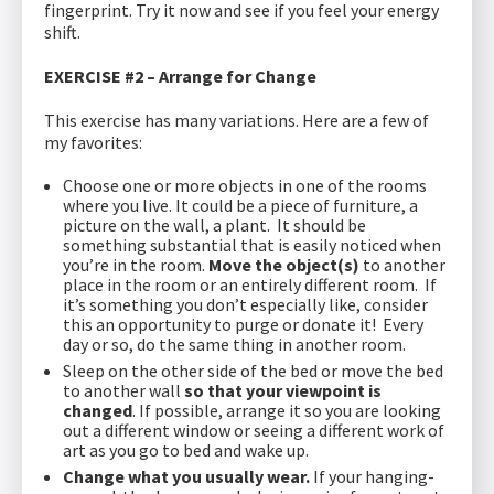
fingerprint. Try it now and see if you feel your energy
shift.
EXERCISE #2 – Arrange for Change
This exercise has many variations. Here are a few of
my favorites:
Choose one or more objects in one of the rooms
where you live. It could be a piece of furniture, a
picture on the wall, a plant. It should be
something substantial that is easily noticed when
you’re in the room.
Move the object(s)
to another
place in the room or an entirely different room. If
it’s something you don’t especially like, consider
this an opportunity to purge or donate it! Every
day or so, do the same thing in another room.
Sleep on the other side of the bed or move the bed
to another wall
so that your viewpoint is
changed
. If possible, arrange it so you are looking
out a different window or seeing a different work of
art as you go to bed and wake up.
Change what you usually wear.
If your hanging-