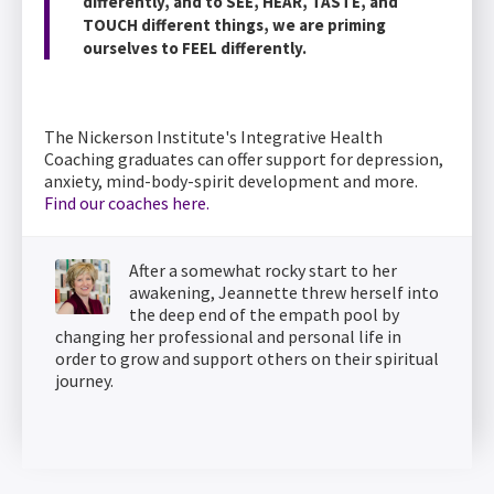
differently, and to SEE, HEAR, TASTE, and
TOUCH different things, we are priming
ourselves to FEEL differently.
The Nickerson Institute's Integrative Health
Coaching graduates can offer support for depression,
anxiety, mind-body-spirit development and more.
Find our coaches here.
After a somewhat rocky start to her
awakening, Jeannette threw herself into
the deep end of the empath pool by
changing her professional and personal life in
order to grow and support others on their spiritual
journey.