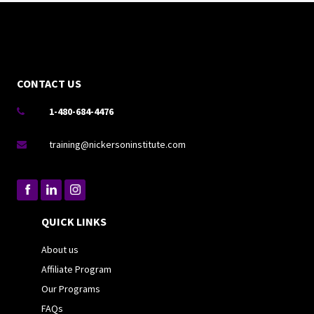
CONTACT US
1-480-684-4476

training@nickersoninstitute.com

QUICK LINKS
About us
Affiliate Program
Our Programs
FAQs