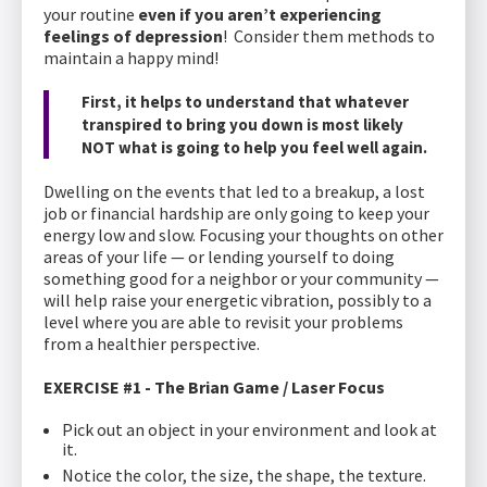
your routine
even if you aren’t experiencing
feelings of depression
! Consider them methods to
maintain a happy mind!
First, it helps to understand that whatever
transpired to bring you down is most likely
NOT what is going to help you feel well again.
Dwelling on the events that led to a breakup, a lost
job or financial hardship are only going to keep your
energy low and slow. Focusing your thoughts on other
areas of your life — or lending yourself to doing
something good for a neighbor or your community —
will help raise your energetic vibration, possibly to a
level where you are able to revisit your problems
from a healthier perspective.
EXERCISE #1 - The Brian Game / Laser Focus
Pick out an object in your environment and look at
it.
Notice the color, the size, the shape, the texture.