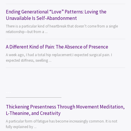
Ending Generational “Love” Patterns: Loving the
Unavailable Is Self-Abandonment
There is a particular kind of heartbreak that doesn’t come from a single
relationship—but from a ...
A Different Kind of Pain: The Absence of Presence
A week ago, I had a total hip replacement.I expected surgical pain. I
expected stiffness, swelling ...
...
Thickening Presentness Through Movement Meditation,
L-Theanine, and Creativity
A particular form of fatigue has become increasingly common. It is not
fully explained by ...