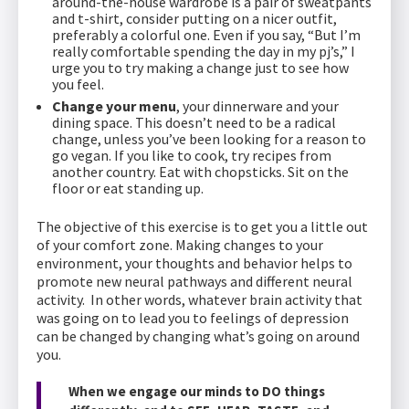
around-the-house wardrobe is a pair of sweatpants
and t-shirt, consider putting on a nicer outfit,
preferably a colorful one. Even if you say, “But I’m
really comfortable spending the day in my pj’s,” I
urge you to try making a change just to see how
you feel.
Change your menu
, your dinnerware and your
dining space. This doesn’t need to be a radical
change, unless you’ve been looking for a reason to
go vegan. If you like to cook, try recipes from
another country. Eat with chopsticks. Sit on the
floor or eat standing up.
The objective of this exercise is to get you a little out
of your comfort zone. Making changes to your
environment, your thoughts and behavior helps to
promote new neural pathways and different neural
activity. In other words, whatever brain activity that
was going on to lead you to feelings of depression
can be changed by changing what’s going on around
you.
When we engage our minds to DO things