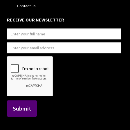
Contact us
RECEIVE OUR NEWSLETTER