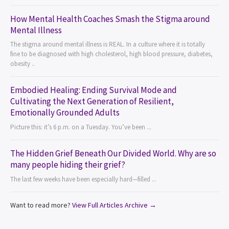
How Mental Health Coaches Smash the Stigma around
Mental Illness
The stigma around mental illness is REAL. In a culture where it is totally
fine to be diagnosed with high cholesterol, high blood pressure, diabetes,
obesity ..
Embodied Healing: Ending Survival Mode and
Cultivating the Next Generation of Resilient,
Emotionally Grounded Adults
Picture this: it’s 6 p.m. on a Tuesday. You’ve been ...
The Hidden Grief Beneath Our Divided World. Why are so
many people hiding their grief?
The last few weeks have been especially hard—filled ...
Want to read more?
View Full Articles Archive →