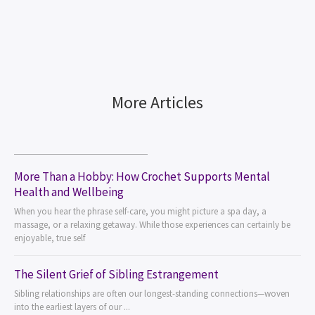
More Articles
More Than a Hobby: How Crochet Supports Mental
Health and Wellbeing
When you hear the phrase self-care, you might picture a spa day, a
massage, or a relaxing getaway. While those experiences can certainly be
enjoyable, true self
The Silent Grief of Sibling Estrangement
Sibling relationships are often our longest-standing connections—woven
into the earliest layers of our ...