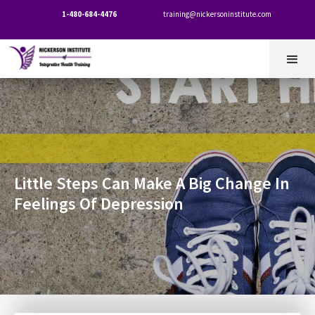
1-480-684-4476
training@nickersoninstitute.com


Little Steps Can Make A Big Change In
Feelings Of Depression