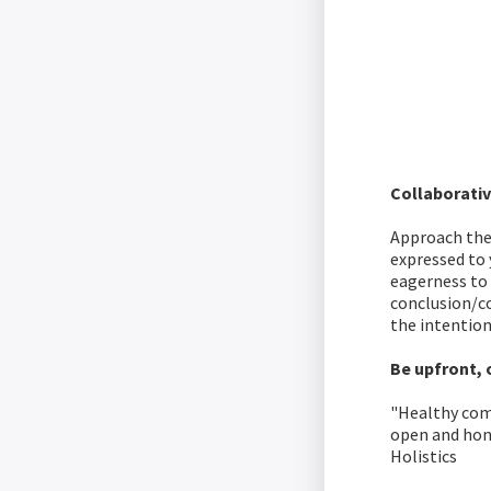
Collaborati
Approach the 
expressed to 
eagerness to
conclusion/c
the intentio
Be upfront, 
"Healthy comm
open and hone
Holistics