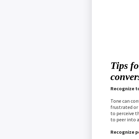
Tips fo
conver
Recognize t
Tone can cont
frustrated or
to perceive t
to peer into 
Recognize p