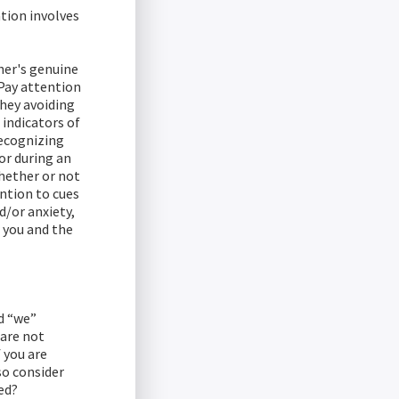
tion involves
her's genuine
Pay attention
they avoiding
 indicators of
recognizing
for during an
hether or not
ention to cues
d/or anxiety,
r you and the
d “we”
 are not
 you are
so consider
ed?