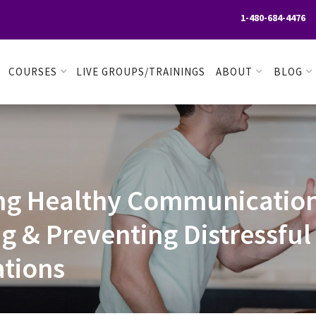
1-480-684-4476

COURSES
LIVE GROUPS/TRAININGS
ABOUT
BLOG
ng Healthy Communication
ng & Preventing Distressful
tions