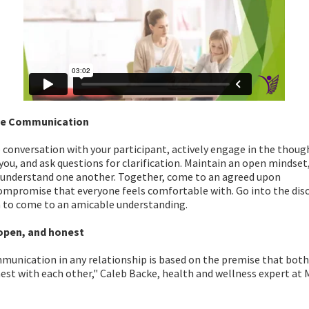
ve Communication
conversation with your participant, actively engage in the thoug
you, and ask questions for clarification. Maintain an open mindset
 understand one another. Together, come to an agreed upon
ompromise that everyone feels comfortable with. Go into the dis
n to come to an amicable understanding.
open, and honest
unication in any relationship is based on the premise that both 
st with each other," Caleb Backe, health and wellness expert at 