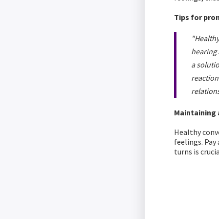
Tips for pro
"Healthy
hearing 
a soluti
reaction
relation
Maintaining
Healthy conve
feelings. Pay
turns is crucia