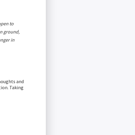
open to
on ground,
anger in
thoughts and
tion. Taking