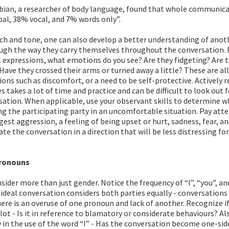
bian, a researcher of body language, found that whole communica
al, 38% vocal, and 7% words only”.
ch and tone, one can also develop a better understanding of anot
ough the way they carry themselves throughout the conversation. 
al expressions, what emotions do you see? Are they fidgeting? Are 
Have they crossed their arms or turned away a little? These are all
ons such as discomfort, or a need to be self-protective. Actively 
s takes a lot of time and practice and can be difficult to look out 
sation. When applicable, use your observant skills to determine w
ng the participating party in an uncomfortable situation. Pay att
est aggression, a feeling of being upset or hurt, sadness, fear, an
ate the conversation in a direction that will be less distressing fo
.
pronouns
ider more than just gender. Notice the frequency of “I”, “you”, an
ideal conversation considers both parties equally - conversations
here is an overuse of one pronoun and lack of another. Recognize if
 lot - Is it in reference to blamatory or considerate behaviours? Al
 in the use of the word “I” - Has the conversation become one-sid