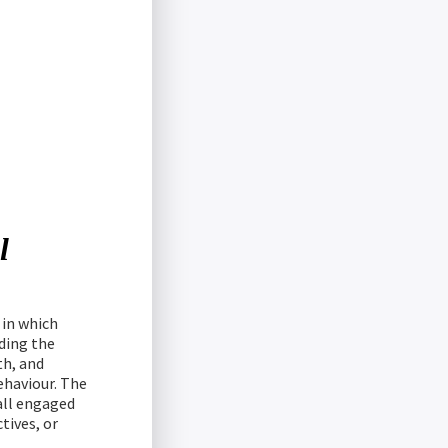
l
 in which
ding the
th, and
ehaviour. The
 all engaged
tives, or