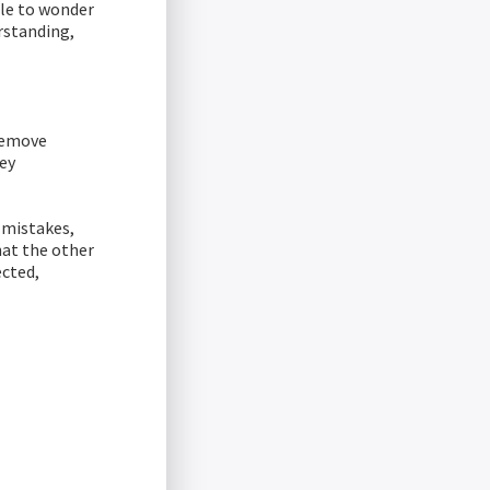
ple to wonder
rstanding,
 remove
key
 mistakes,
at the other
ected,