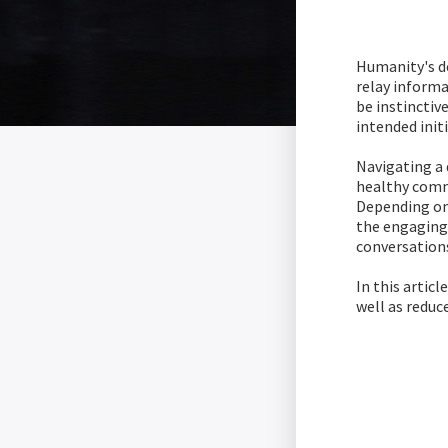
Humanity's de
relay inform
be instinctiv
intended init
Navigating a 
healthy commu
Depending on
the engaging 
conversation
In this artic
well as reduc