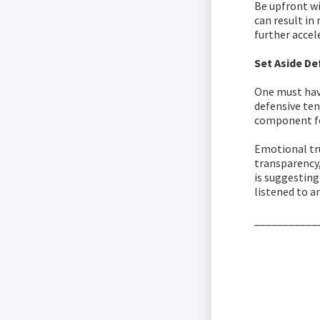
Be upfront wi
can result in
further accel
Set Aside De
One must have
defensive ten
component fo
Emotional tru
transparency
is suggesting
listened to a
___________