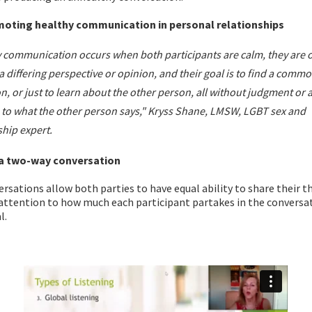
moting healthy communication in personal relationships
 communication occurs when both participants are calm, they are 
a differing perspective or opinion, and their goal is to find a comm
on, or just to learn about the other person, all without judgment or 
 to what the other person says," Kryss Shane, LMSW, LGBT sex and
ship expert.
 a two-way conversation
rsations allow both parties to have equal ability to share their 
 attention to how much each participant partakes in the conversa
l.