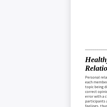
___________
Health
Relati
Personal rel
each member 
topic being d
correct opini
error with a c
participants a
feelings, thu