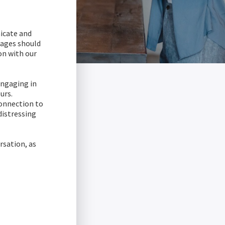
icate and
sages should
on with our
engaging in
urs.
connection to
distressing
rsation, as