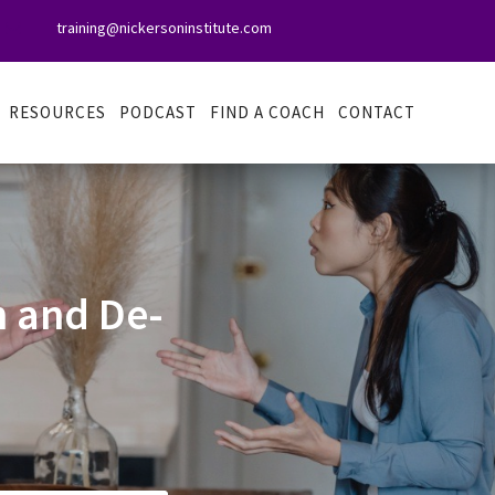
training@nickersoninstitute.com

RESOURCES
PODCAST
FIND A COACH
CONTACT
 and De-