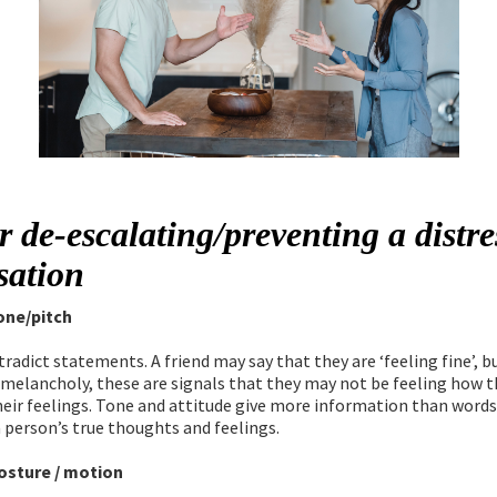
r de-escalating/preventing a distr
sation
one/pitch
radict statements. A friend may say that they are ‘feeling fine’, 
 melancholy, these are signals that they may not be feeling how t
heir feelings. Tone and attitude give more information than words
a person’s true thoughts and feelings.
osture / motion