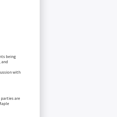
hts being
, and
cussion with
parties are
Maple