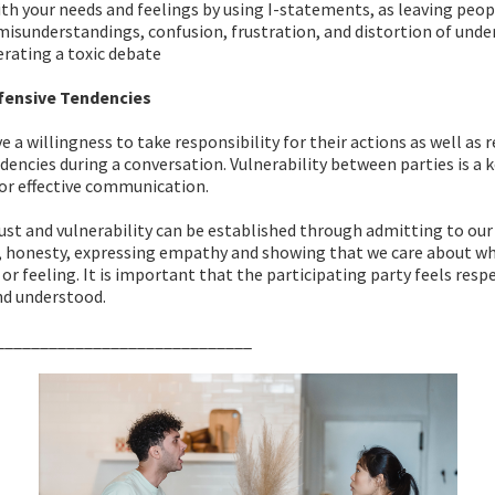
th your needs and feelings by using I-statements, as leaving peo
 misunderstandings, confusion, frustration, and distortion of unde
erating a toxic debate
fensive Tendencies
 a willingness to take responsibility for their actions as well as
dencies during a conversation. Vulnerability between parties is a 
r effective communication.
st and vulnerability can be established through admitting to our
, honesty, expressing empathy and showing that we care about wh
 or feeling. It is important that the participating party feels resp
nd understood.
_____________________________