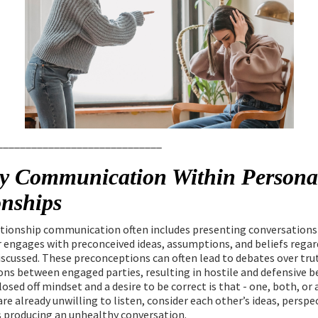
_____________________________
y Communication Within Persona
onships
ationship communication often includes presenting conversations
engages with preconceived ideas, assumptions, and beliefs regar
iscussed. These preconceptions can often lead to debates over tru
ons between engaged parties, resulting in hostile and defensive b
losed off mindset and a desire to be correct is that - one, both, or
re already unwilling to listen, consider each other’s ideas, perspec
s producing an unhealthy conversation.