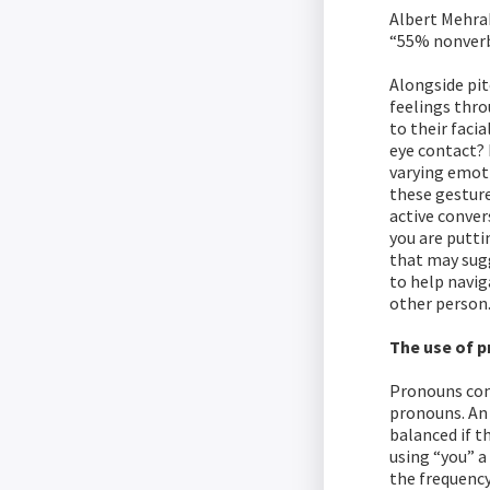
Albert Mehra
“55% nonverb
Alongside pit
feelings thr
to their faci
eye contact? 
varying emoti
these gesture
active conver
you are putti
that may sugg
to help navig
other person
The use of 
Pronouns cons
pronouns. An 
balanced if t
using “you” a
the frequency