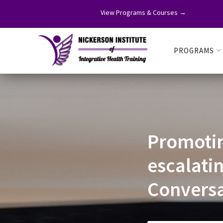
View Programs & Courses →
PROGRAMS
Promoti
escalati
Conversa