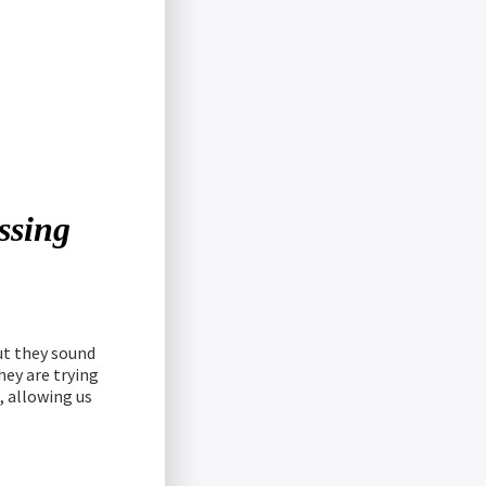
essing
but they sound
hey are trying
, allowing us