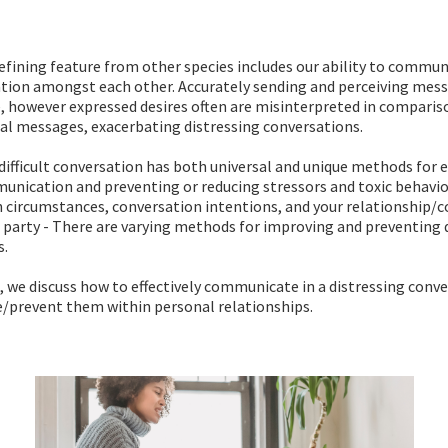
fining feature from other species includes our ability to commun
ation amongst each other. Accurately sending and perceiving mes
e, however expressed desires often are misinterpreted in comparis
ial messages, exacerbating distressing conversations.
difficult conversation has both universal and unique methods for 
nication and preventing or reducing stressors and toxic behavio
 circumstances, conversation intentions, and your relationship/
party - There are varying methods for improving and preventing 
s.
le, we discuss how to effectively communicate in a distressing conve
e/prevent them within personal relationships.