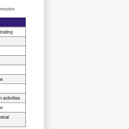
ression.