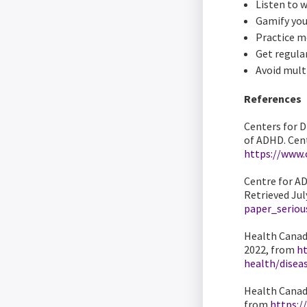
Listen to 
Gamify you
Practice m
Get regular
Avoid mult
References
Centers for 
of ADHD. Cent
https://www.
Centre for AD
Retrieved Jul
paper_seriou
Health Canada
2022, from
ht
health/disea
Health Canada
from
https:/