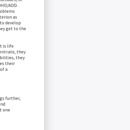
ADHD/ADD.
problems
terion as
 to develop
hey get to the
is life
entrate, they
ilities, they
es their
of a
gs further,
and
t one