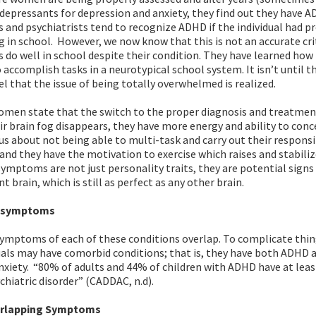
depressants for depression and anxiety, they find out they have 
 and psychiatrists tend to recognize ADHD if the individual had 
 in school. However, we now know that this is not an accurate cri
do well in school despite their condition. They have learned how
 accomplish tasks in a neurotypical school system. It isn’t until t
vel that the issue of being totally overwhelmed is realized.
men state that the switch to the proper diagnosis and treatment 
ir brain fog disappears, they have more energy and ability to conc
us about not being able to multi-task and carry out their responsib
 and they have the motivation to exercise which raises and stabiliz
ymptoms are not just personality traits, they are potential signs 
 brain, which is still as perfect as any other brain.
g symptoms
ymptoms of each of these conditions overlap. To complicate thin
als may have comorbid conditions; that is, they have both ADHD 
xiety. “80% of adults and 44% of children with ADHD have at leas
hiatric disorder” (CADDAC, n.d).
erlapping Symptoms