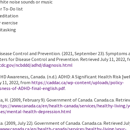
white noise sounds or music
r To-Do list
editation
 exercise
itasking
Disease Control and Prevention. (2021, September 23). Symptoms 
ers for Disease Control and Prevention. Retrieved July 11, 2022, 
cdc.gov/ncbddd/adhd/diagnosis.html
HD Awareness, Canada. (n.d.). ADHD: A Significant Health Risk [web
y 11, 2022, from
https://caddac.ca/wp-content/uploads/policy-
sness-of-ADHD-final-english.pdf
.
, H. (2009, February 9). Government of Canada. Canada.ca. Retriev
tps://www.canada.ca/en/health-canada/services/healthy-living/y
ses/mental-health-depression.html
. (2009, July 22). Government of Canada. Canada.ca. Retrieved July
/www.canada.ca/en/health-canada/services/healthy-living/your-