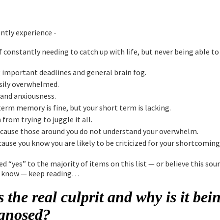
ntly experience -
f constantly needing to catch up with life, but never being able to
 important deadlines and general brain fog.
sily overwhelmed.
y and anxiousness.
term memory is fine, but your short term is lacking.
from trying to juggle it all.
cause those around you do not understand your overwhelm.
ause you know you are likely to be criticized for your shortcoming
ed “yes” to the majority of items on this list — or believe this soun
 know — keep reading…
 the real culprit and why is it bei
gnosed?