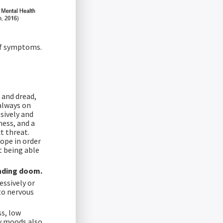
 of symptoms.
 and dread,
always on
sively and
ness, and a
t threat.
ope in order
ot being able
ending doom.
essively or
 to nervous
ss, low
w moods also,