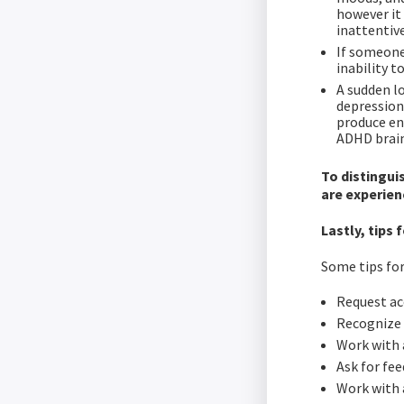
however it
inattentive
If someone
inability t
A sudden lo
depression
produce en
ADHD brain
To distingui
are experien
Lastly, tip
Some tips fo
Request ac
Recognize 
Work with 
Ask for fee
Work with a