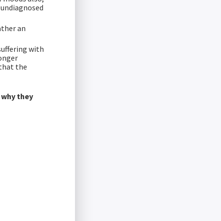
r undiagnosed
ather an
suffering with
longer
that the
n why they