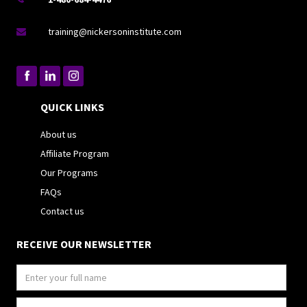
training@nickersoninstitute.com

QUICK LINKS
About us
Affiliate Program
Our Programs
FAQs
Contact us
RECEIVE OUR NEWSLETTER