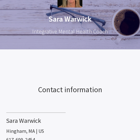
Sara Warwick
Integrative Mental Health Coach
Contact information
Sara Warwick
Hingham, MA | US
617-699-2454