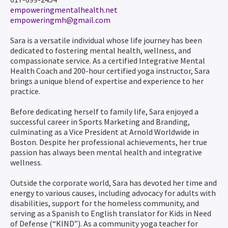
empoweringmentalhealth.net
empoweringmh@gmail.com
Sara is a versatile individual whose life journey has been
dedicated to fostering mental health, wellness, and
compassionate service. As a certified Integrative Mental
Health Coach and 200-hour certified yoga instructor, Sara
brings a unique blend of expertise and experience to her
practice.
Before dedicating herself to family life, Sara enjoyed a
successful career in Sports Marketing and Branding,
culminating as a Vice President at Arnold Worldwide in
Boston. Despite her professional achievements, her true
passion has always been mental health and integrative
wellness.
Outside the corporate world, Sara has devoted her time and
energy to various causes, including advocacy for adults with
disabilities, support for the homeless community, and
serving as a Spanish to English translator for Kids in Need
of Defense (“KIND”). As a community yoga teacher for