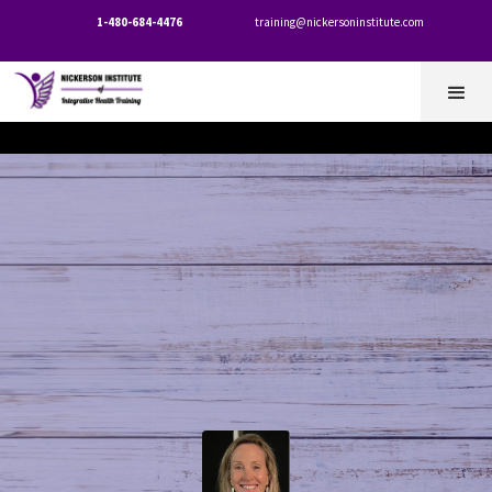
1-480-684-4476
training@nickersoninstitute.com

