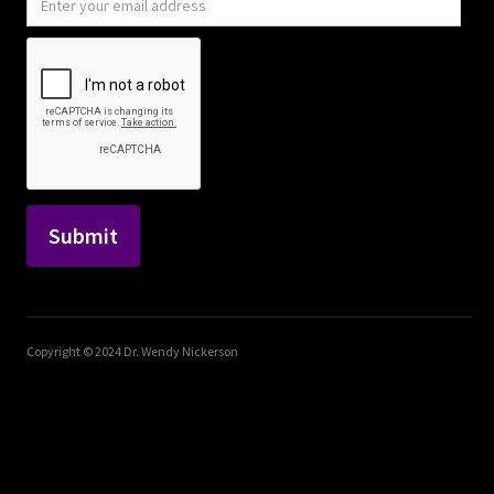
Copyright © 2024 Dr. Wendy Nickerson