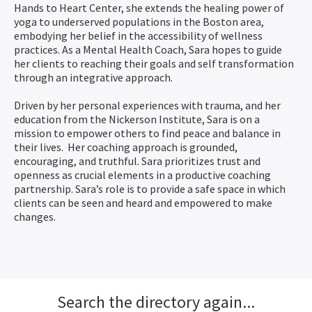
Hands to Heart Center, she extends the healing power of
yoga to underserved populations in the Boston area,
embodying her belief in the accessibility of wellness
practices. As a Mental Health Coach, Sara hopes to guide
her clients to reaching their goals and self transformation
through an integrative approach.
Driven by her personal experiences with trauma, and her
education from the Nickerson Institute, Sara is on a
mission to empower others to find peace and balance in
their lives. Her coaching approach is grounded,
encouraging, and truthful. Sara prioritizes trust and
openness as crucial elements in a productive coaching
partnership. Sara’s role is to provide a safe space in which
clients can be seen and heard and empowered to make
changes.
Search the directory again...