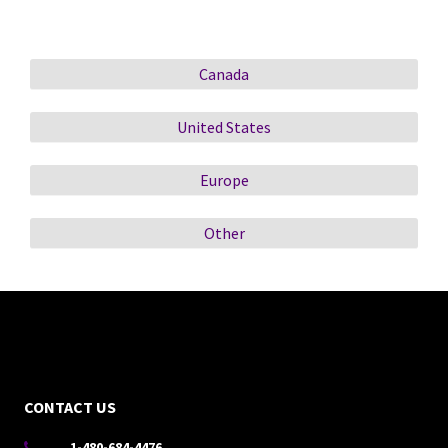
Canada
United States
Europe
Other
CONTACT US
1-480-684-4476
