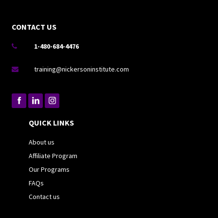
CONTACT US
1-480-684-4476

training@nickersoninstitute.com

QUICK LINKS
About us
Affiliate Program
Our Programs
FAQs
Contact us