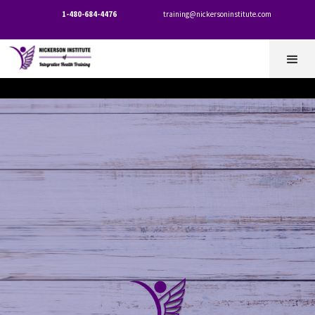
1-480-684-4476
training@nickersoninstitute.com

