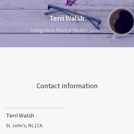
Terri Walsh
Integrative Mental Health Coach
Contact information
Terri Walsh
St. John's, NL | CA