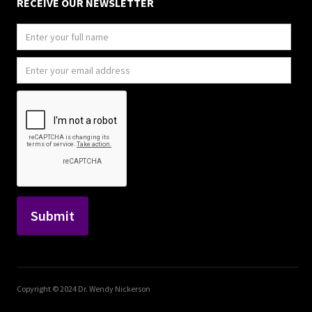
RECEIVE OUR NEWSLETTER
Copyright © 2024 Dr. Wendy Nickerson