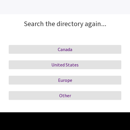
Search the directory again...
Canada
United States
Europe
Other