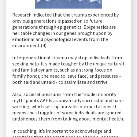
Research indicated that the trauma experienced by
previous generations is passed on to future
generations through epigenetics. Epigenetics are
heritable changes in our genes brought upon by
emotional and psychological events from the
environment.(4)
Intergenerational trauma may stop individuals from
seeking help. It’s made tougher by the unique cultural
and familial dynamics, such as a strong focus on
family honor, the need to ‘save face’, and pressures –
both said and unsaid - to assimilate and strive.
Also, societal pressures from the ‘model minority
myth’ paints AAPIs as universally successful and hard-
working, which sets up unrealistic expectations. It
means the struggles of some individuals are ignored
and silences them from talking about mental health.
In coaching, it’s important to acknowledge and