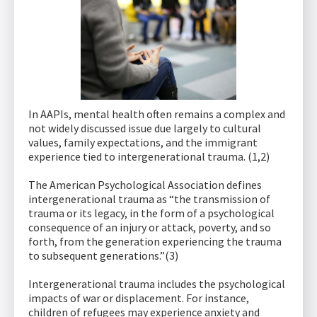
In AAPIs, mental health often remains a complex and
not widely discussed issue due largely to cultural
values, family expectations, and the immigrant
experience tied to intergenerational trauma. (1,2)
The American Psychological Association defines
intergenerational trauma as “the transmission of
trauma or its legacy, in the form of a psychological
consequence of an injury or attack, poverty, and so
forth, from the generation experiencing the trauma
to subsequent generations.”(3)
Intergenerational trauma includes the psychological
impacts of war or displacement. For instance,
children of refugees may experience anxiety and