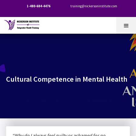
1-480-684-4476
training@nickersoninstitute.com


Cultural Competence in Mental Health
“Why do I always feel guilty or ashamed for no