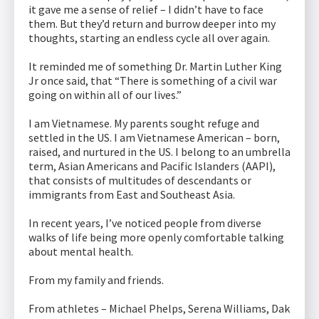
it gave me a sense of relief – I didn’t have to face
them. But they’d return and burrow deeper into my
thoughts, starting an endless cycle all over again.
It reminded me of something Dr. Martin Luther King
Jr once said, that “There is something of a civil war
going on within all of our lives.”
I am Vietnamese. My parents sought refuge and
settled in the US. I am Vietnamese American – born,
raised, and nurtured in the US. I belong to an umbrella
term, Asian Americans and Pacific Islanders (AAPI),
that consists of multitudes of descendants or
immigrants from East and Southeast Asia.
In recent years, I’ve noticed people from diverse
walks of life being more openly comfortable talking
about mental health.
From my family and friends.
From athletes – Michael Phelps, Serena Williams, Dak