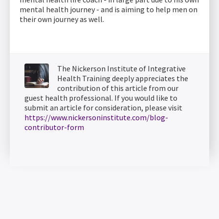
mental health journey - and is aiming to help men on
their own journey as well.
The Nickerson Institute of Integrative
Health Training deeply appreciates the
contribution of this article from our
guest health professional. If you would like to
submit an article for consideration, please visit
https://www.nickersoninstitute.com/blog-
contributor-form