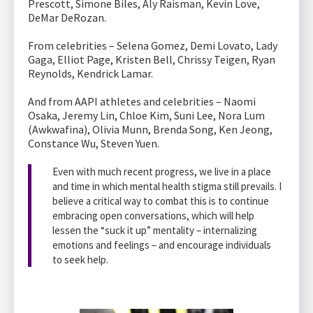
Prescott, Simone Biles, Aly Raisman, Kevin Love,
DeMar DeRozan.
From celebrities – Selena Gomez, Demi Lovato, Lady
Gaga, Elliot Page, Kristen Bell, Chrissy Teigen, Ryan
Reynolds, Kendrick Lamar.
And from AAPI athletes and celebrities – Naomi
Osaka, Jeremy Lin, Chloe Kim, Suni Lee, Nora Lum
(Awkwafina), Olivia Munn, Brenda Song, Ken Jeong,
Constance Wu, Steven Yuen.
Even with much recent progress, we live in a place
and time in which mental health stigma still prevails. I
believe a critical way to combat this is to continue
embracing open conversations, which will help
lessen the “suck it up” mentality – internalizing
emotions and feelings – and encourage individuals
to seek help.