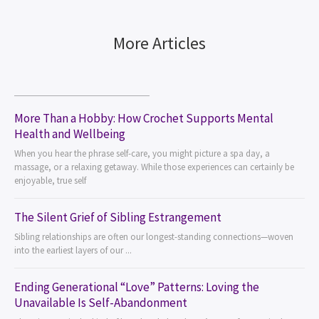
More Articles
More Than a Hobby: How Crochet Supports Mental
Health and Wellbeing
When you hear the phrase self-care, you might picture a spa day, a
massage, or a relaxing getaway. While those experiences can certainly be
enjoyable, true self
The Silent Grief of Sibling Estrangement
Sibling relationships are often our longest-standing connections—woven
into the earliest layers of our ...
Ending Generational “Love” Patterns: Loving the
Unavailable Is Self-Abandonment