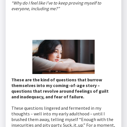
“Why do I feel like I’ve to keep proving myself to
everyone, including me?”
These are the kind of questions that burrow
themselves into my coming-of-age story –
questions that revolve around feelings of guilt
and inadequacy, and fear of failure.
These questions lingered and fermented in my
thoughts – well into my early adulthood – until I
brushed them away, telling myself “Enough with the
insecurities and pity party. Suck..it..up.” For a moment,