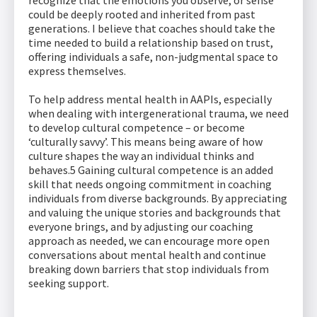
recognize that the emotions you observe, or sense
could be deeply rooted and inherited from past
generations. I believe that coaches should take the
time needed to build a relationship based on trust,
offering individuals a safe, non-judgmental space to
express themselves.
To help address mental health in AAPIs, especially
when dealing with intergenerational trauma, we need
to develop cultural competence – or become
‘culturally savvy’. This means being aware of how
culture shapes the way an individual thinks and
behaves.5 Gaining cultural competence is an added
skill that needs ongoing commitment in coaching
individuals from diverse backgrounds. By appreciating
and valuing the unique stories and backgrounds that
everyone brings, and by adjusting our coaching
approach as needed, we can encourage more open
conversations about mental health and continue
breaking down barriers that stop individuals from
seeking support.