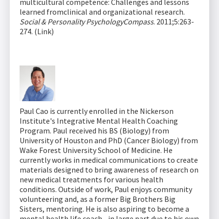
multicultural competence: Challenges and lessons
learned fromclinical and organizational research.
Social & Personality PsychologyCompass
. 2011;5:263-
274. (Link)
Paul Cao is currently enrolled in the Nickerson
Institute's Integrative Mental Health Coaching
Program. Paul received his BS (Biology) from
University of Houston and PhD (Cancer Biology) from
Wake Forest University School of Medicine. He
currently works in medical communications to create
materials designed to bring awareness of research on
new medical treatments for various health
conditions. Outside of work, Paul enjoys community
volunteering and, as a former Big Brothers Big
Sisters, mentoring. He is also aspiring to become a
mental health life coach - in large part due to his own