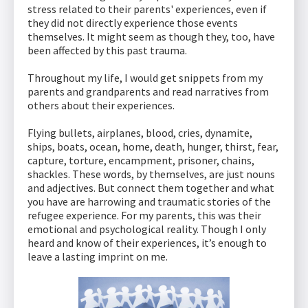
stress related to their parents' experiences, even if
they did not directly experience those events
themselves. It might seem as though they, too, have
been affected by this past trauma.
Throughout my life, I would get snippets from my
parents and grandparents and read narratives from
others about their experiences.
Flying bullets, airplanes, blood, cries, dynamite,
ships, boats, ocean, home, death, hunger, thirst, fear,
capture, torture, encampment, prisoner, chains,
shackles. These words, by themselves, are just nouns
and adjectives. But connect them together and what
you have are harrowing and traumatic stories of the
refugee experience. For my parents, this was their
emotional and psychological reality. Though I only
heard and know of their experiences, it’s enough to
leave a lasting imprint on me.