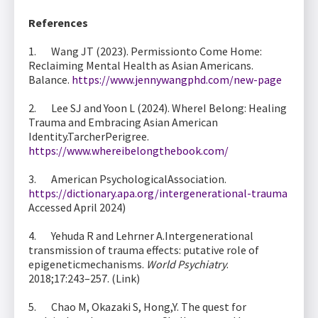
References
1. Wang JT (2023). Permissionto Come Home:
Reclaiming Mental Health as Asian Americans.
Balance.
https://www.jennywangphd.com/new-page
2. Lee SJ and Yoon L (2024). WhereI Belong: Healing
Trauma and Embracing Asian American
Identity.TarcherPerigree.
https://www.whereibelongthebook.com/
3. American PsychologicalAssociation.
https://dictionary.apa.org/intergenerational-trauma
Accessed April 2024)
4. Yehuda R and Lehrner A.Intergenerational
transmission of trauma effects: putative role of
epigeneticmechanisms.
World Psychiatry
.
2018;17:243–257. (Link)
5. Chao M, Okazaki S, Hong,Y. The quest for