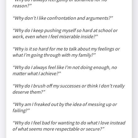
reason?”
“Why don’t I like confrontation and arguments?”
“Why do I keep pushing myself so hard at school or
work, even when I feel miserable inside?”
“Why is it so hard for me to talk about my feelings or
what I’m going through with my family?”
“Why do I always feel like I'm not doing enough, no
matter what I achieve?”
“Why do I brush off my successes or think I don’t really
deserve them?”
“Why am I freaked out by the idea of messing up or
failing?”
“Why do I feel bad for wanting to do what I love instead
of what seems more respectable or secure?”