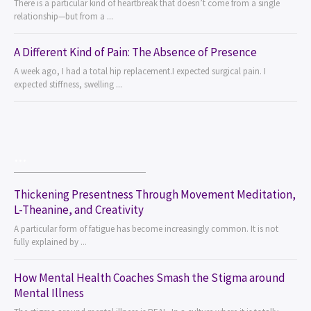
There is a particular kind of heartbreak that doesn’t come from a single
relationship—but from a ...
A Different Kind of Pain: The Absence of Presence
A week ago, I had a total hip replacement.I expected surgical pain. I
expected stiffness, swelling ...
...
Thickening Presentness Through Movement Meditation,
L-Theanine, and Creativity
A particular form of fatigue has become increasingly common. It is not
fully explained by ...
How Mental Health Coaches Smash the Stigma around
Mental Illness