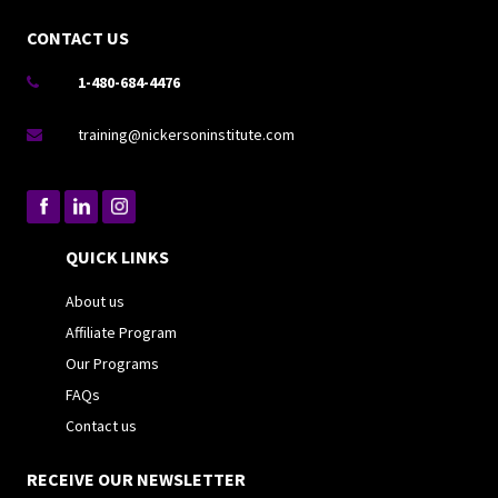
CONTACT US
1-480-684-4476

training@nickersoninstitute.com

QUICK LINKS
About us
Affiliate Program
Our Programs
FAQs
Contact us
RECEIVE OUR NEWSLETTER