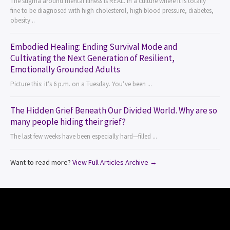
The stigma around mental illness is REAL. In a culture where it is totally
fine to be diagnosed with high cholesterol, high blood pressure, diabetes,
obesity ..
Embodied Healing: Ending Survival Mode and
Cultivating the Next Generation of Resilient,
Emotionally Grounded Adults
Picture this: it’s 6 p.m. on a Tuesday. You’ve been ...
The Hidden Grief Beneath Our Divided World. Why are so
many people hiding their grief?
The last few weeks have been especially hard—filled ...
Want to read more?
View Full Articles Archive →