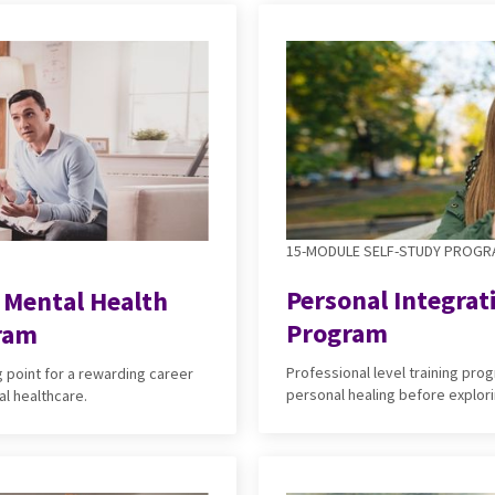
15-MODULE SELF-STUDY PROG
Personal Integrat
e Mental Health
Program
ram
Professional level training pr
g point for a rewarding career
personal healing before explori
al healthcare.