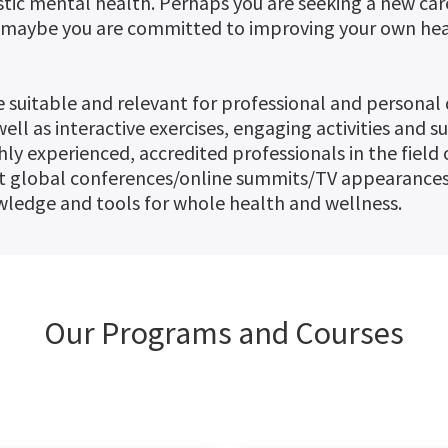
listic mental health. Perhaps you are seeking a new ca
r maybe you are committed to improving your own heal
 suitable and relevant for professional and personal
ell as interactive exercises, engaging activities and s
hly experienced, accredited professionals in the fiel
t global conferences/online summits/TV appearances,
ledge and tools for whole health and wellness.
Our Programs and Courses