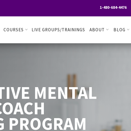
1-480-684-4476

COURSES
LIVE GROUPS/TRAININGS
ABOUT
BLOG
TIVE MENTAL
COACH
G PROGRAM