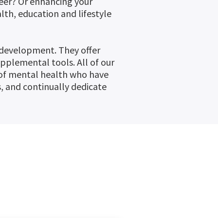
reer? Or enhancing your
th, education and lifestyle
 development. They offer
upplemental tools. All of our
d of mental health who have
 and continually dedicate