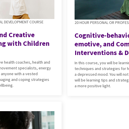
AL DEVELOPMENT COURSE
20 HOUR PERSONAL OR PROFE
nd Creative
Cognitive-behavio
ng with Children
emotive, and Co
Interventions & D
ive health coaches, health and
In this course, you will be lear
 movement specialists, energy
techniques and strategies for h
r anyone with a vested
a depressed mood. You will not
anaging and coping strategies
will be learning tips and strateg
llbeing.
a more positive light.