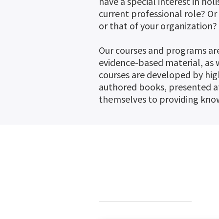
have a special interest in ho
current professional role? O
or that of your organization?
Our courses and programs are
evidence-based material, as w
courses are developed by hig
authored books, presented a
themselves to providing know