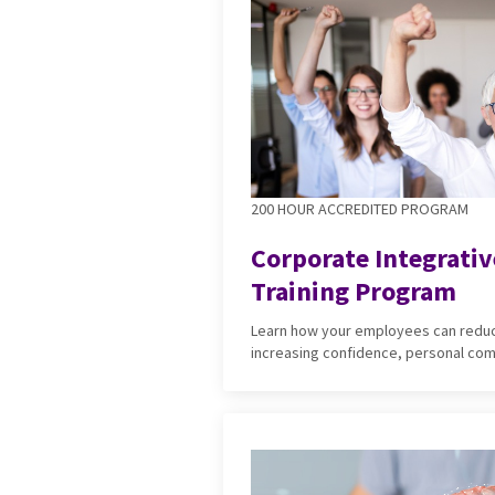
200 HOUR ACCREDITED PROGRAM
Corporate Integrati
Training Program
Learn how your employees can reduc
increasing confidence, personal co