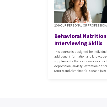
20 HOUR PERSONAL OR PROFESSION
Behavioral Nutrition
Interviewing Skills
This course is designed for individu
additional information and knowledge
supplements that can cause or cure f
depression, anxiety, Attention-defici
(ADHD) and Alzheimer’s Disease (AD).