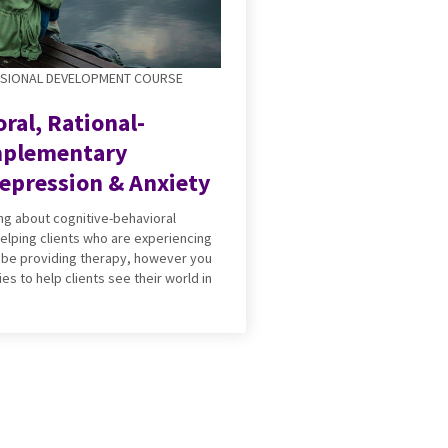
SSIONAL DEVELOPMENT COURSE
ral, Rational-
mplementary
epression & Anxiety
ning about cognitive-behavioral
elping clients who are experiencing
 be providing therapy, however you
ies to help clients see their world in