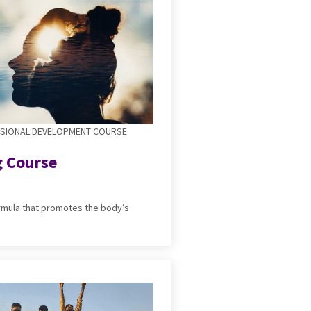
SSIONAL DEVELOPMENT COURSE
g Course
ormula that promotes the body’s