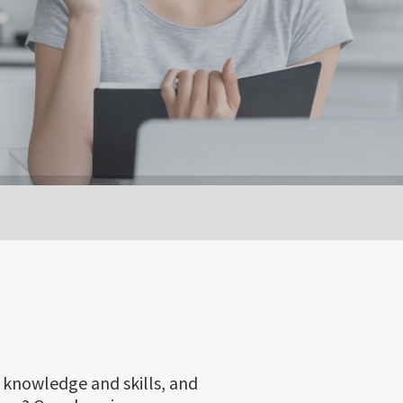
h knowledge and skills, and