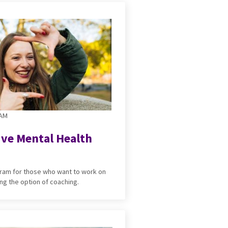
RAM
ive Mental Health
ogram for those who want to work on
ng the option of coaching.