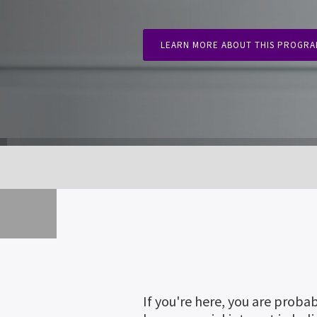
LEARN MORE ABOUT THIS PROGR
If you're here, you are proba